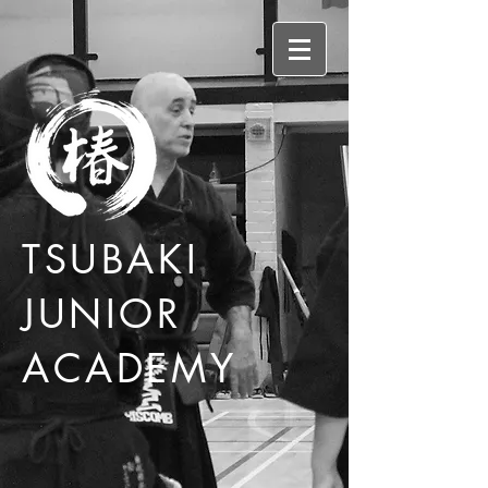
TSUBAKI
JUNIOR
ACADEMY