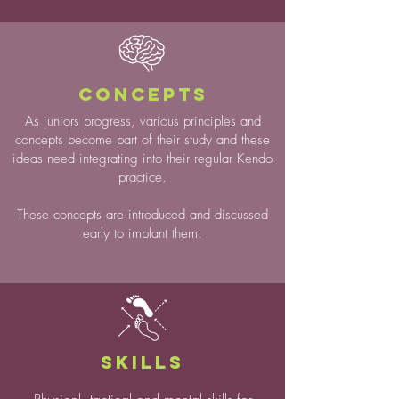
CONCEPTS
As juniors progress, various principles and
concepts become part of their study and these
ideas need integrating into their regular Kendo
practice.
These concepts are introduced and discussed
early to implant them.
SKILLS