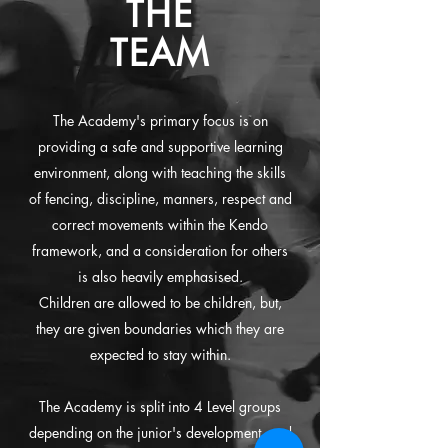
THE
TEAM
The Academy's primary focus is on
providing a safe and supportive learning
environment, along with teaching the skills
of fencing, discipline, manners, respect and
correct movements within the Kendo
framework, and a consideration for others
is also heavily emphasised.
Children are allowed to be children, but,
they are given boundaries which they are
expected to stay within.
The Academy is split into 4 Level groups
depending on the junior's development, and