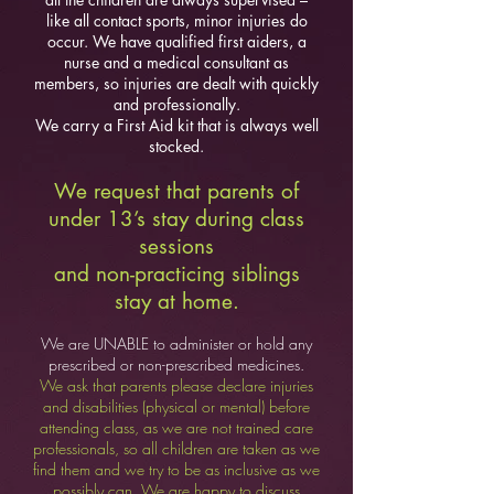
like all contact sports, minor injuries do
occur. We have qualified first aiders, a
nurse and a medical consultant as
members, so injuries are dealt with quickly
and professionally.
We carry a First Aid kit that is always well
stocked.
We request that parents of
under 13’s stay during class
sessions
and non-pra
cticing siblings
stay at home.
We are UNABLE to administer or hold any
prescribed or non-prescribed me
dicines.
We ask that parents please declare injuries
and disabilities (physical or mental) before
attending class, as we are not trained care
professionals, so all children are taken as we
find them and we try to be as inclusive as we
possibly can. We are happy to discuss