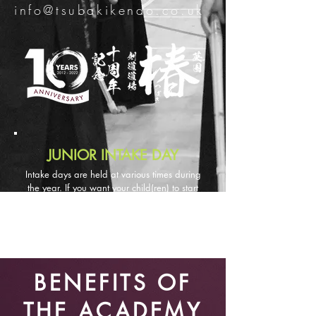
info@tsubakikendo.co.uk
JUNIOR INTAKE DAY
Intake days are held at various times during
the year. If you want your child(ren) to start
kendo, please contact u
s via email and we
will let you know when the next intake day is
an
d
put your name on the waiting list.
BENEFITS OF
THE ACADEMY