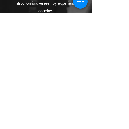
instruction is overseen by experienced
coaches.
TRIANGLE OF
SUPPORT
We ask all parents to play a part in supporting
their children during and after classes, as the
study of Kendo requires a Three Point support
base:
1.
An interest in Kendo from the
CHILD
;
2.
The support and care from the
PARENTS
;