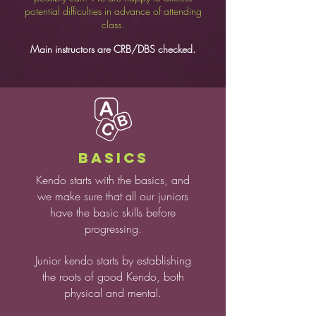
potential difficulties in advance of attending
class.
Main instructors are CRB/DBS checked.
BASICS
Kendo starts with the basics, and
we make sure that all our juniors
have the basic skills before
progressing.
Junior kendo starts by establishing
the roots of good Kendo, both
physical and mental.