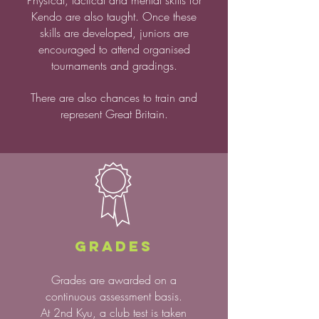
Physical, tactical and mental skills for
Kendo are also taught.
Once these
skills are
developed, juniors are
encouraged to attend organised
tournaments
and gradings.
There are also chances to train and
represent Great Britain.
GRADES
Grades are awarded on a
continuous assessment basis.
At 2nd Kyu, a club test is taken