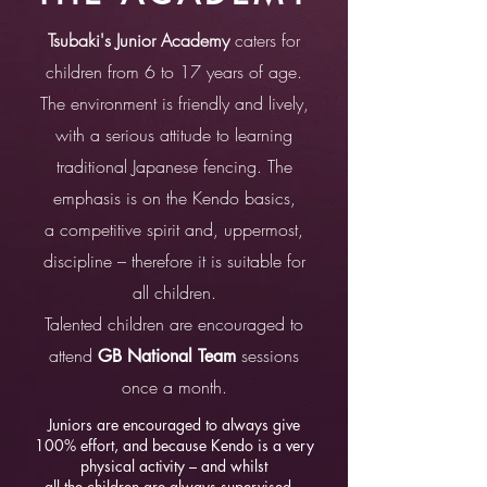
Tsubaki's Junior Academy
caters for
children from 6 to 17 years of age.
The environment is friendly and lively,
with a serious attitude to learning
traditional Japanese fencing. The
emphasis is on the Kendo basics,
a competitive spirit and, uppermost,
discipline – therefore it is suitable for
all children.
Talented children are encouraged to
attend
sessions
GB National Team
once a month.
Juniors are encouraged to always give
100% effort, and because Kendo is a very
physical activity – and whilst
all the children are always supervised –