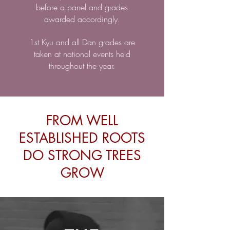
before a panel and grades
awarded accordingly.
1st Kyu and all Dan grades are
taken at national events held
throughout the year.
FROM WELL
ESTABLISHED ROOTS
DO STRONG TREES
GROW