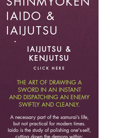
SHINMYOKEN
IAIDO &
IAIJUTSU
IAIJUTSU &
KENJUTSU
CLICK HERE
THE ART OF DRAWING A
SWORD IN AN INSTANT
AND DISPATCHING AN ENEMY
SWIFTLY AND CLEANLY.
A necessary part of the samurai’s life,
but not practical for modern times.
Iaido is the study of polishing one's-self,
cutting down the demons within;