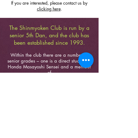
If you are interested, please contact us by
clicking here
.
The Shinmyoken Club is run by a
senior 5th Dan, and the club has
been established since 1993.
Within the club there are a number of
senior grades – one is a direct student of
Honda Masayoshi Sensei and a member
of
the Tokyo Adachi Roshukai Dojo, Adachi-
ku in Tokyo
– practicing and teaching
Seitei Iaido, Koryu Iaijutsu and Koryu
Kenjutsu Kumitachi sets,
rarely seen
outside of Japan.
WHEN & WHERE
TUESDAYS – 19:30-21:00