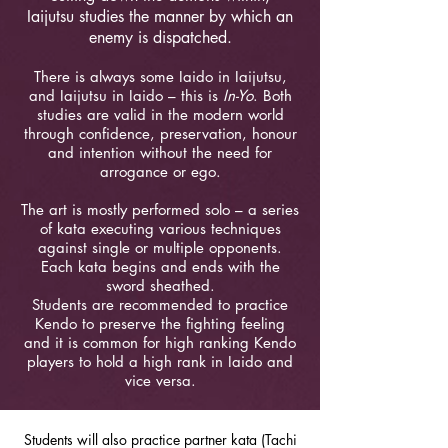
Iaijutsu studies the manner by which an
enemy is dispatched.
There is always some Iaido in Iaijutsu,
and Iaijutsu in Iaido – this is
In-Yo
. Both
studies are valid in the modern world
through confidence, preservation, honour
and intention without the need for
arrogance or ego.
The art is mostly performed solo – a series
of kata executing various techniques
against single or multiple opponents.
Each kata begins and ends with the
sword sheathed.
Students are recommended to practice
Kendo to preserve the fighting feeling
and it is common for high ranking Kendo
players to hold a high rank in Iaido and
vice versa.
Students will also practice partner kata (Tachi