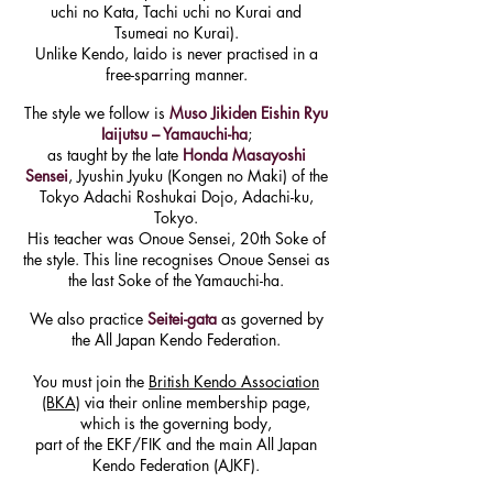
uchi no Kata, Tachi uchi no Kurai and
Tsumeai no Kurai).
Unlike Kendo, Iaido is never practised in a
free-sparring manner.
The style we follow is
Muso Jikiden Eishin Ryu
Iaijutsu – Yamauchi-ha
;
as taught by the late
Honda Masayoshi
Sensei
, Jyushin Jyuku (Kongen no Maki) of the
Tokyo Adachi Roshukai Dojo, Adachi-ku,
Tokyo.
His teacher was Onoue Sensei, 20th Soke of
the style. This line recognises Onoue Sensei as
the last Soke of the Yamauchi-ha.
We also practice
Seitei-gata
as governed by
the
All Japan Kendo Federation.
You must join the
British Kendo Association
(BKA)
via their online membership page,
which is the governing body,
part of the EKF/FIK and the main All Japan
Kendo Federation (AJKF).